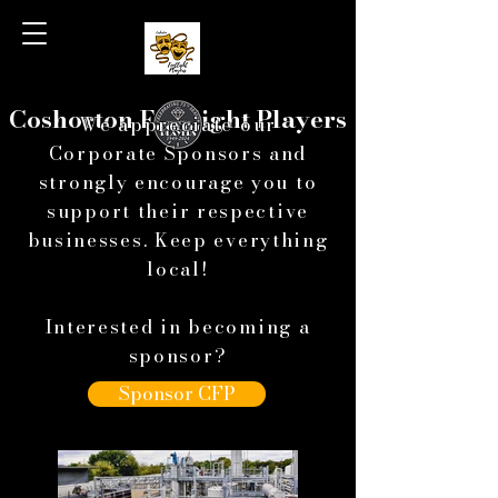
Coshocton Footlight Players
We appreciate our
Corporate Sponsors and
strongly encourage you to
support
their respective
businesses. Keep everything
local!
Interested in becoming a
sponsor?
Sponsor CFP