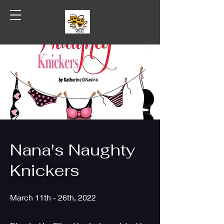
Coshocton Footlight Players
Nana's Naughty
Knickers
March 11th - 26th, 2022