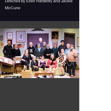
Directed by Ellen Hardesty and Jackie
McCune