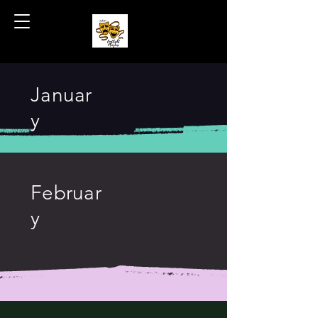
Coshocton Footlight Players
Januar
y
Februar
y