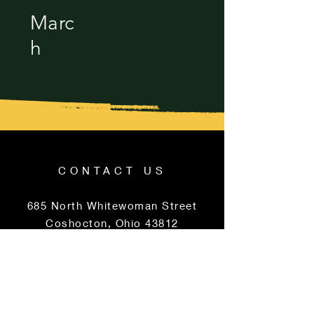
Marc
h
CONTACT US
685 North Whitewoman Street
Coshocton, Ohio 43812
740-622-2959
PERFORMANCE
HOURS